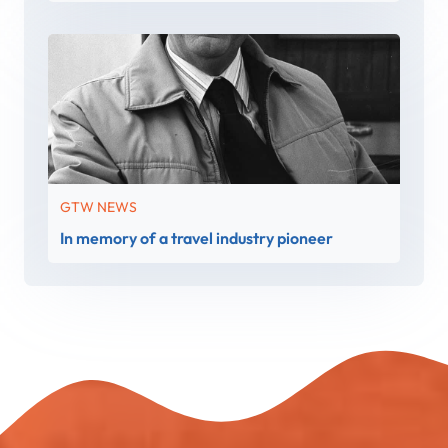
GTW NEWS
In memory of a travel industry pioneer