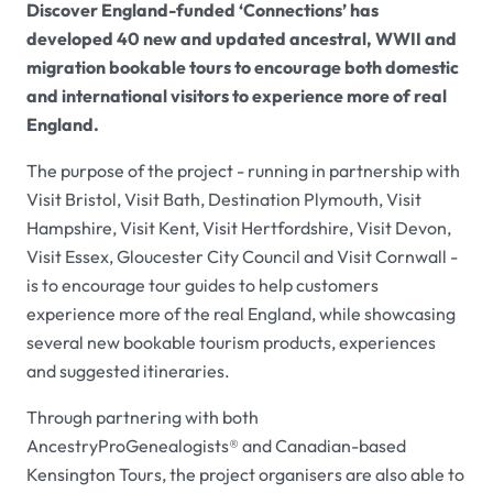
Discover England-funded ‘Connections’ has
developed 40 new and updated ancestral, WWII and
migration bookable tours to encourage both domestic
and international visitors to experience more of real
England.
The purpose of the project - running in partnership with
Visit Bristol, Visit Bath, Destination Plymouth, Visit
Hampshire, Visit Kent, Visit Hertfordshire, Visit Devon,
Visit Essex, Gloucester City Council and Visit Cornwall -
is to encourage tour guides to help customers
experience more of the real England, while showcasing
several new bookable tourism products, experiences
and suggested itineraries.
Through partnering with both
AncestryProGenealogists® and Canadian-based
Kensington Tours, the project organisers are also able to