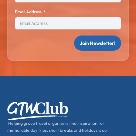
Email Address
Join Newsletter!
Helping group travel organisers find inspiration for
memorable day trips, short breaks and holidays is our