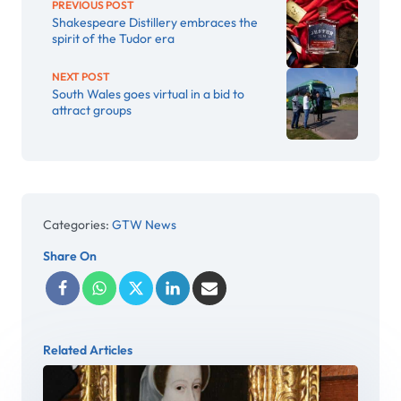
PREVIOUS POST
Shakespeare Distillery embraces the
spirit of the Tudor era
NEXT POST
South Wales goes virtual in a bid to
attract groups
Categories:
GTW News
Share On
Related Articles