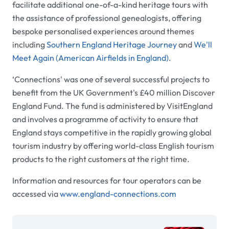
facilitate additional one-of-a-kind heritage tours with
the assistance of professional genealogists, offering
bespoke personalised experiences around themes
including
Southern England Heritage Journey
and
We'll
Meet Again (American Airfields in England)
.
‘
Connections' was one of several successful projects to
benefit from the UK Government's £40 million Discover
England Fund. The fund is administered by VisitEngland
and involves a programme of activity to ensure that
England stays competitive in the rapidly growing global
tourism industry by offering world-class English tourism
products to the right customers at the right time.
Information and resources for tour operators can be
accessed via
www.england-connections.com