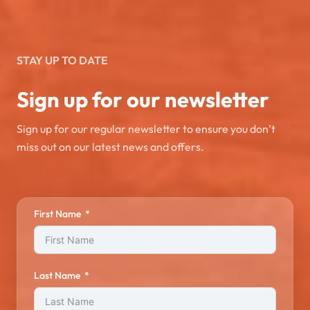
STAY UP TO DATE
Sign up for our newsletter
Sign up for our regular newsletter to ensure you don’t
miss out on our latest news and offers.
First Name
Last Name