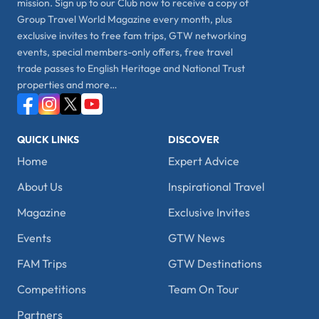
mission. Sign up to our Club now to receive a copy of
Group Travel World Magazine every month, plus
exclusive invites to free fam trips, GTW networking
events, special members-only offers, free travel
trade passes to English Heritage and National Trust
properties and more…
QUICK LINKS
DISCOVER
Home
Expert Advice
About Us
Inspirational Travel
Magazine
Exclusive Invites
Events
GTW News
FAM Trips
GTW Destinations
Competitions
Team On Tour
Partners