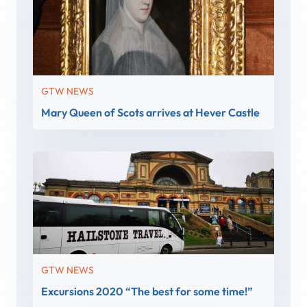
GTW NEWS
Mary Queen of Scots arrives at Hever Castle
GTW NEWS
Excursions 2020 “The best for some time!”