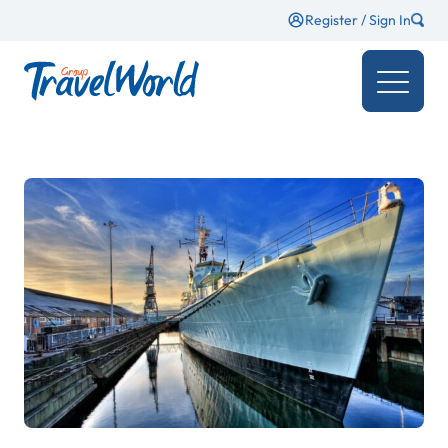
Register / Sign In