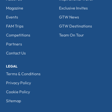
Magazine
Exclusive Invites
Events
GTW News
FAM Trips
GTW Destinations
Competitions
Team On Tour
Partners
Contact Us
LEGAL
Terms & Conditions
Privacy Policy
Cookie Policy
Sitemap