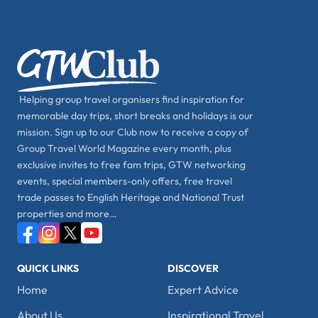
Helping group travel organisers find inspiration for
memorable day trips, short breaks and holidays is our
mission. Sign up to our Club now to receive a copy of
Group Travel World Magazine every month, plus
exclusive invites to free fam trips, GTW networking
events, special members-only offers, free travel
trade passes to English Heritage and National Trust
properties and more…
QUICK LINKS
DISCOVER
Home
Expert Advice
About Us
Inspirational Travel