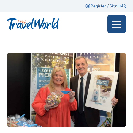
Register / Sign In