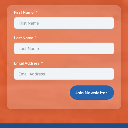
First Name
Last Name
Email Address
Join Newsletter!