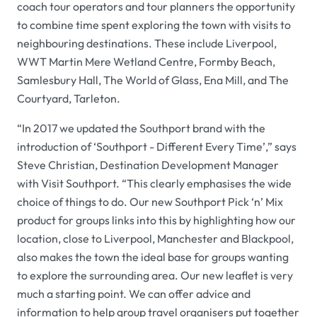
coach tour operators and tour planners the opportunity
to combine time spent exploring the town with visits to
neighbouring destinations. These include Liverpool,
WWT Martin Mere Wetland Centre, Formby Beach,
Samlesbury Hall, The World of Glass, Ena Mill, and The
Courtyard, Tarleton.
“In 2017 we updated the Southport brand with the
introduction of ‘Southport - Different Every Time’,” says
Steve Christian, Destination Development Manager
with Visit Southport. “This clearly emphasises the wide
choice of things to do. Our new Southport Pick ‘n’ Mix
product for groups links into this by highlighting how our
location, close to Liverpool, Manchester and Blackpool,
also makes the town the ideal base for groups wanting
to explore the surrounding area. Our new leaflet is very
much a starting point. We can offer advice and
information to help group travel organisers put together