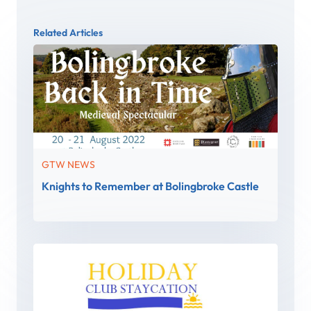
Related Articles
GTW NEWS
Knights to Remember at Bolingbroke Castle