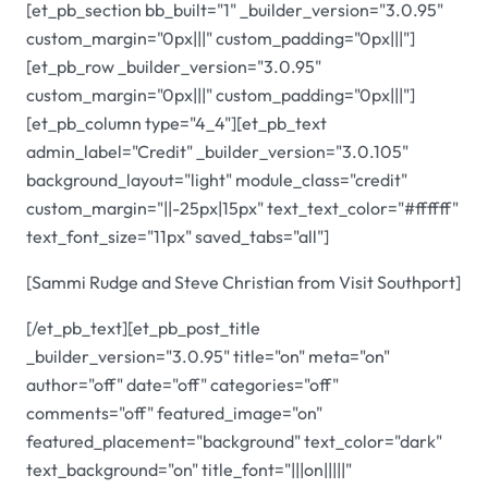
[et_pb_section bb_built="1" _builder_version="3.0.95"
custom_margin="0px|||" custom_padding="0px|||"]
[et_pb_row _builder_version="3.0.95"
custom_margin="0px|||" custom_padding="0px|||"]
[et_pb_column type="4_4"][et_pb_text
admin_label="Credit" _builder_version="3.0.105"
background_layout="light" module_class="credit"
custom_margin="||-25px|15px" text_text_color="#ffffff"
text_font_size="11px" saved_tabs="all"]
[Sammi Rudge and Steve Christian from Visit Southport]
[/et_pb_text][et_pb_post_title
_builder_version="3.0.95" title="on" meta="on"
author="off" date="off" categories="off"
comments="off" featured_image="on"
featured_placement="background" text_color="dark"
text_background="on" title_font="|||on|||||"