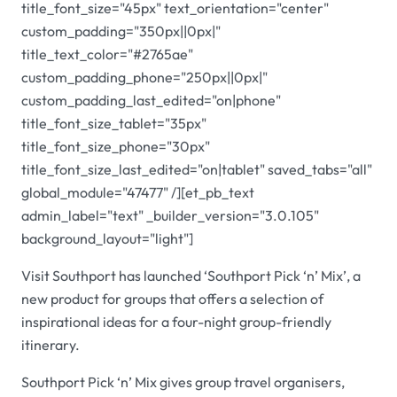
title_font_size="45px" text_orientation="center"
custom_padding="350px||0px|"
title_text_color="#2765ae"
custom_padding_phone="250px||0px|"
custom_padding_last_edited="on|phone"
title_font_size_tablet="35px"
title_font_size_phone="30px"
title_font_size_last_edited="on|tablet" saved_tabs="all"
global_module="47477" /][et_pb_text
admin_label="text" _builder_version="3.0.105"
background_layout="light"]
Visit Southport has launched ‘Southport Pick ‘n’ Mix’, a
new product for groups that offers a selection of
inspirational ideas for a four-night group-friendly
itinerary.
Southport Pick ‘n’ Mix gives group travel organisers,