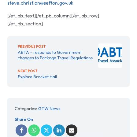
steve.christian@sefton.gov.uk
[/et_pb_text][/et_pb_column][/et_pb_row]
[/et_pb_section]
PREVIOUS POST
ABTA – responds to Government
changes to Package Travel Regulations
NEXT POST
Explore Brocket Hall
Categories:
GTW News
Share On