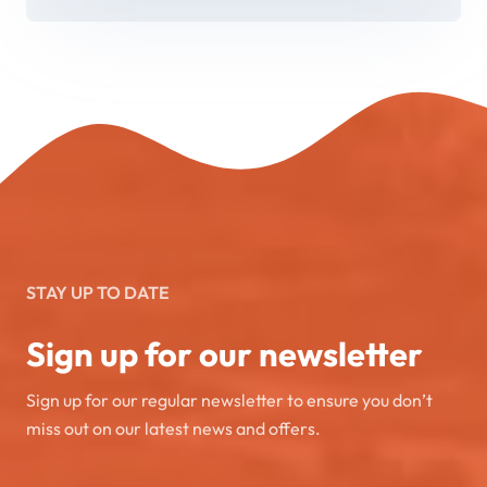
STAY UP TO DATE
Sign up for our newsletter
Sign up for our regular newsletter to ensure you don’t
miss out on our latest news and offers.