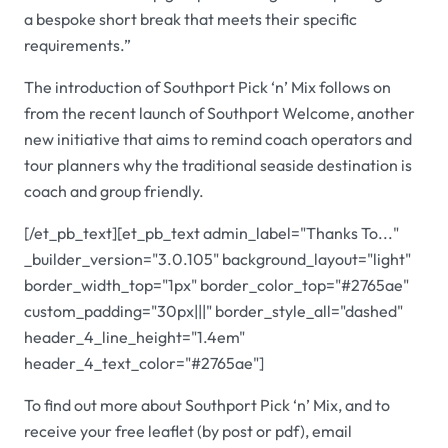
a bespoke short break that meets their specific
requirements.”
The introduction of Southport Pick ‘n’ Mix follows on
from the recent launch of Southport Welcome, another
new initiative that aims to remind coach operators and
tour planners why the traditional seaside destination is
coach and group friendly.
[/et_pb_text][et_pb_text admin_label="Thanks To..."
_builder_version="3.0.105" background_layout="light"
border_width_top="1px" border_color_top="#2765ae"
custom_padding="30px|||" border_style_all="dashed"
header_4_line_height="1.4em"
header_4_text_color="#2765ae"]
To find out more about Southport Pick ‘n’ Mix, and to
receive your free leaflet (by post or pdf), email