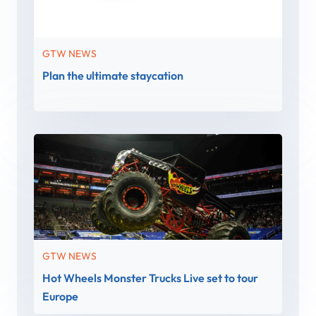
GTW NEWS
Plan the ultimate staycation
GTW NEWS
Hot Wheels Monster Trucks Live set to tour
Europe