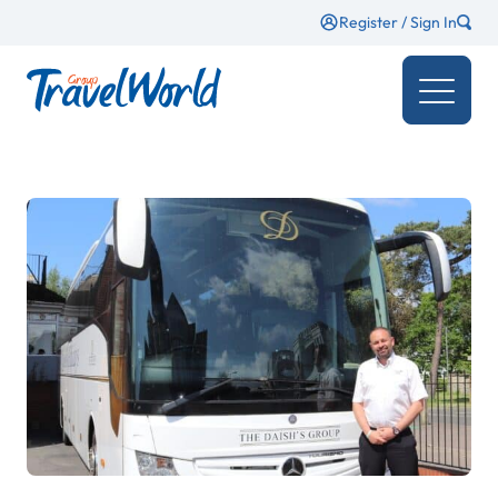
Register / Sign In