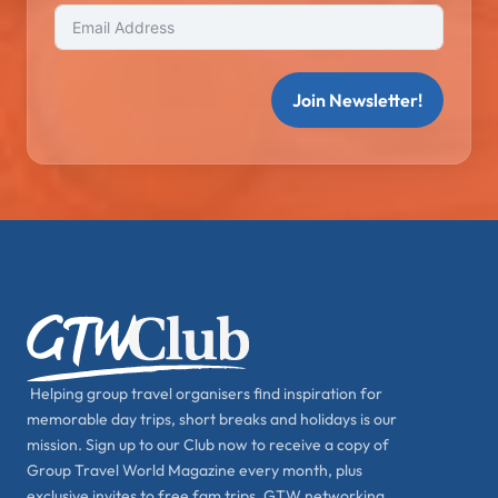
Join Newsletter!
Helping group travel organisers find inspiration for
memorable day trips, short breaks and holidays is our
mission. Sign up to our Club now to receive a copy of
Group Travel World Magazine every month, plus
exclusive invites to free fam trips, GTW networking