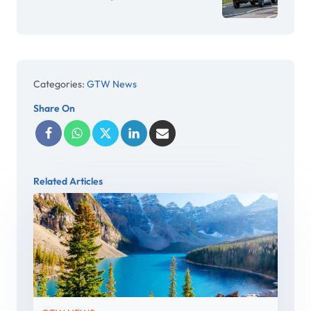
Categories:
GTW News
Share On
Related Articles