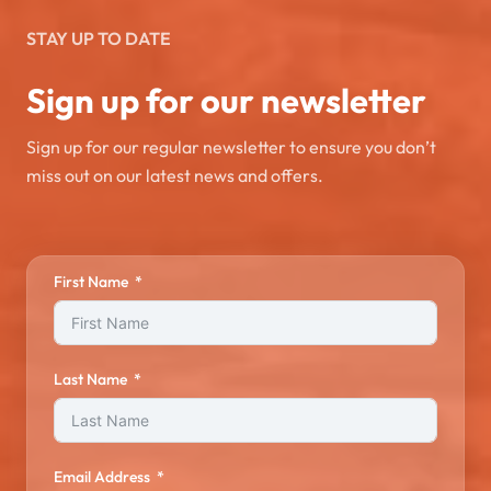
STAY UP TO DATE
Sign up for our newsletter
Sign up for our regular newsletter to ensure you don’t
miss out on our latest news and offers.
First Name
Last Name
Email Address