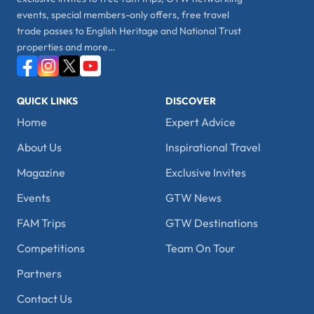
events, special members-only offers, free travel
trade passes to English Heritage and National Trust
properties and more…
QUICK LINKS
DISCOVER
Home
Expert Advice
About Us
Inspirational Travel
Magazine
Exclusive Invites
Events
GTW News
FAM Trips
GTW Destinations
Competitions
Team On Tour
Partners
Contact Us