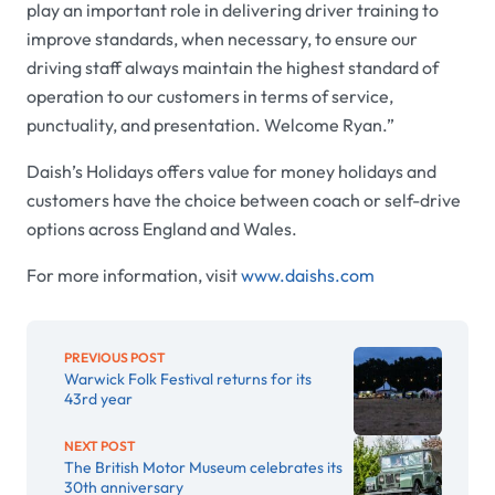
play an important role in delivering driver training to
improve standards, when necessary, to ensure our
driving staff always maintain the highest standard of
operation to our customers in terms of service,
punctuality, and presentation. Welcome Ryan.”
Daish’s Holidays offers value for money holidays and
customers have the choice between coach or self-drive
options across England and Wales.
For more information, visit
www.daishs.com
PREVIOUS POST
Warwick Folk Festival returns for its
43rd year
NEXT POST
The British Motor Museum celebrates its
30th anniversary