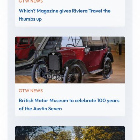
GTW NEWS
Which? Magazine gives Riviera Travel the
thumbs up
GTW NEWS
British Motor Museum to celebrate 100 years
of the Austin Seven