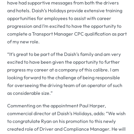
have had supportive messages from both the drivers
and hotels. Daish’s Holidays provide extensive training
opportunities for employees to assist with career
progression and I’m excited to have the opportunity to
complete a Transport Manager CPC qualification as part
of my new role.
“It’s great to be part of the Daish’s family and am very
excited to have been given the opportunity to further
progress my career at a company of this calibre. I am
looking forward to the challenge of being responsible
for overseeing the driving team of an operator of such
as considerable size.”
Commenting on the appointment Paul Harper,
commercial director at Daish’s Holidays, adds: “We wish
to congratulate Ryan on his promotion to this newly
created role of Driver and Compliance Manager. He will