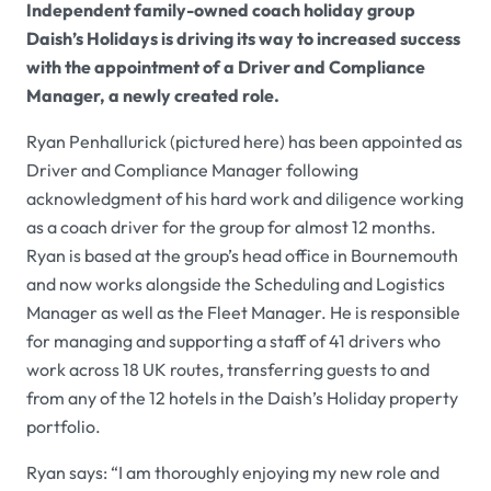
Independent family-owned coach holiday group
Daish’s Holidays is driving its way to increased success
with the appointment of a Driver and Compliance
Manager, a newly created role.
Ryan Penhallurick (pictured here) has been appointed as
Driver and Compliance Manager following
acknowledgment of his hard work and diligence working
as a coach driver for the group for almost 12 months.
Ryan is based at the group’s head office in Bournemouth
and now works alongside the Scheduling and Logistics
Manager as well as the Fleet Manager. He is responsible
for managing and supporting a staff of 41 drivers who
work across 18 UK routes, transferring guests to and
from any of the 12 hotels in the Daish’s Holiday property
portfolio.
Ryan says: “I am thoroughly enjoying my new role and