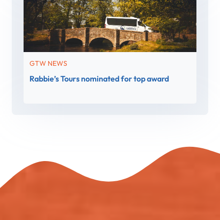
GTW NEWS
Rabbie’s Tours nominated for top award