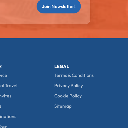
Join Newsletter!
R
LEGAL
vice
Terms & Conditions
al Travel
Privacy Policy
nvites
Cookie Policy
s
Sitemap
nations
our