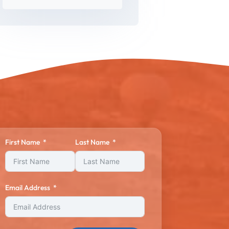
First Name
Last Name
Email Address