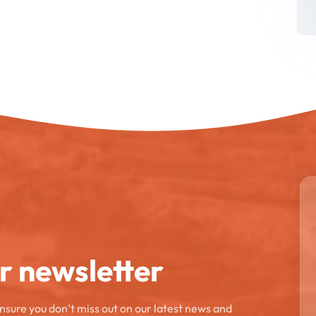
ur newsletter
ensure you don’t miss out on our latest news and