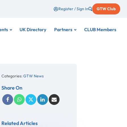
Register / Sign In
GTW Club
ents
UK Directory
Partners
CLUB Members
Categories:
GTW News
Share On
Related Articles