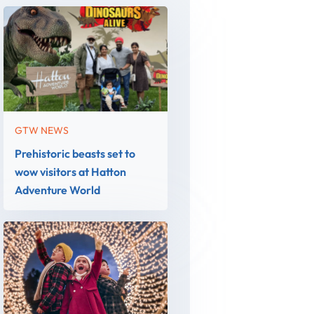
GTW NEWS
Prehistoric beasts set to
wow visitors at Hatton
Adventure World