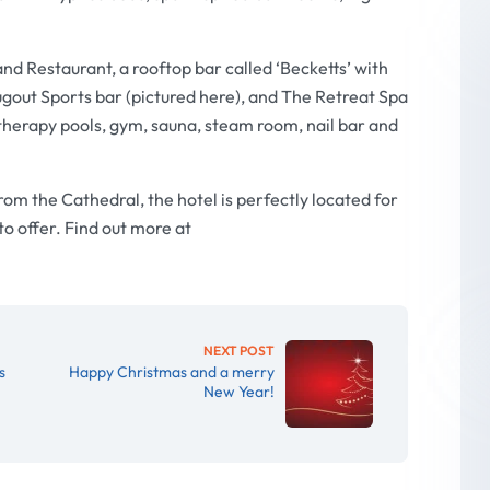
and Restaurant, a rooftop bar called ‘Becketts’ with
gout Sports bar (pictured here), and The Retreat Spa
herapy pools, gym, sauna, steam room, nail bar and
om the Cathedral, the hotel is perfectly located for
 to offer. Find out more at
NEXT POST
s
Happy Christmas and a merry
New Year!