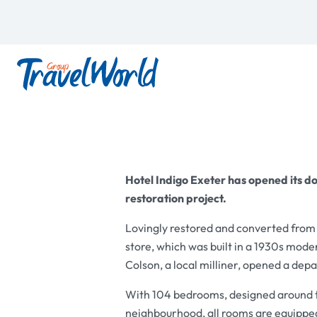
Hotel Indigo Exeter has opened its do
restoration project.
Lovingly restored and converted from
store, which was built in a 1930s moder
Colson, a local milliner, opened a dep
With 104 bedrooms, designed around th
neighbourhood, all rooms are equippe