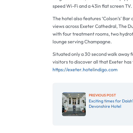
speed Wi-Fi and a 43in flat screen TV.
The hotel also features ‘Colson’s’ Bar 
views across Exeter Cathedral, The Du
with four treatment rooms, two hydrot
lounge serving Champagne.
Situated only a 30 second walk away fr
visitors to discover all that Exeter has
https://exeter.hotelindigo.com
PREVIOUS POST
Exciting times for Daish'
Devonshire Hotel