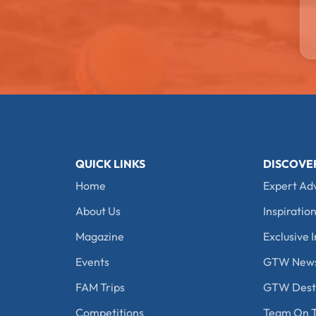
QUICK LINKS
DISCOVE
Home
Expert Ad
About Us
Inspiration
Magazine
Exclusive I
Events
GTW New
FAM Trips
GTW Desti
Competitions
Team On T