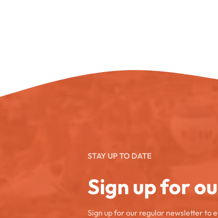
STAY UP TO DATE
Sign up for o
Sign up for our regular newsletter to 