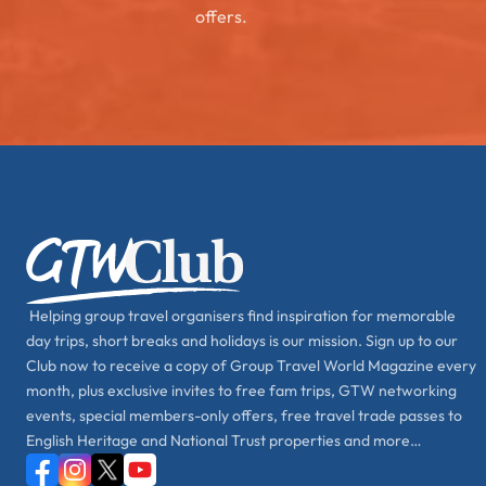
offers.
Helping group travel organisers find inspiration for memorable
day trips, short breaks and holidays is our mission. Sign up to our
Club now to receive a copy of Group Travel World Magazine every
month, plus exclusive invites to free fam trips, GTW networking
events, special members-only offers, free travel trade passes to
English Heritage and National Trust properties and more…