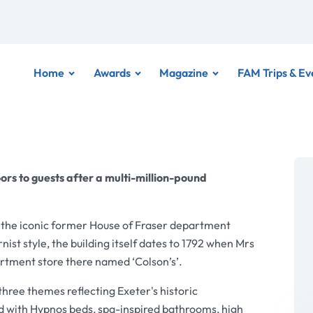
Home
Awards
Magazine
FAM Trips & Ev
ors to guests after a multi-million-pound
 the iconic former House of Fraser department
nist style, the building itself dates to 1792 when Mrs
artment store there named ‘Colson’s’.
ree themes reflecting Exeter's historic
d with Hypnos beds, spa-inspired bathrooms, high