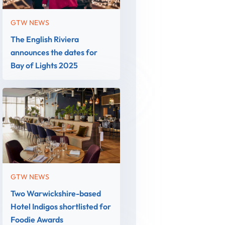
GTW NEWS
The English Riviera
announces the dates for
Bay of Lights 2025
GTW NEWS
Two Warwickshire-based
Hotel Indigos shortlisted for
Foodie Awards